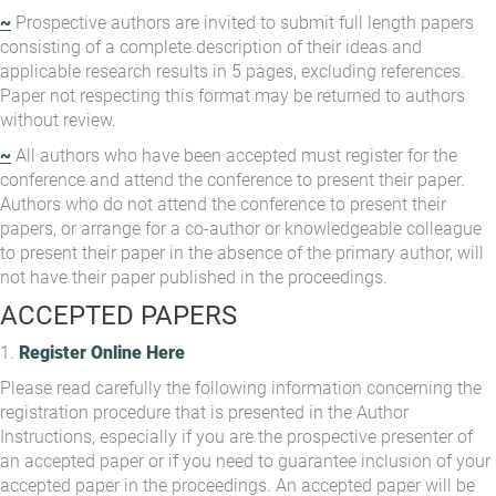
~
Prospective authors are invited to submit full length papers
consisting of a complete description of their ideas and
applicable research results in 5 pages, excluding references.
Paper not respecting this format may be returned to authors
without review.
~
All authors who have been accepted must register for the
conference and attend the conference to present their paper.
Authors who do not attend the conference to present their
papers, or arrange for a co-author or knowledgeable colleague
to present their paper in the absence of the primary author, will
not have their paper published in the proceedings.
ACCEPTED PAPERS
1.
Register Online Here
Please read carefully the following information concerning the
registration procedure that is presented in the Author
Instructions, especially if you are the prospective presenter of
an accepted paper or if you need to guarantee inclusion of your
accepted paper in the proceedings. An accepted paper will be