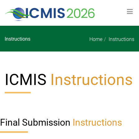
Instructions
Home
Instructions
ICMIS
Instructions
Final Submission
Instructions