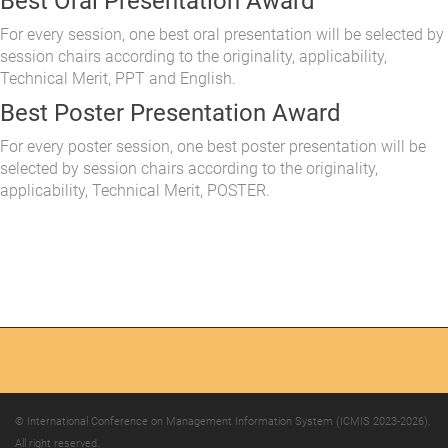
Best Oral Presentation Award
For every session, one best oral presentation will be selected by
session chairs according to the originality, applicability,
Technical Merit, PPT and English.
Best Poster Presentation Award
For every poster session, one best poster presentation will be
selected by session chairs according to the originality,
applicability, Technical Merit, POSTER.
© International Conference on Management Information System (ICMIS 2023-2026),
All right reserved.