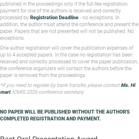
published in the proceedings only if the full-fee registration
payment for one of the authors is received and correctly
processed by
Registration Deadline
- no exceptions. In
addition, the author must attend the conference and present the
paper. Papers that are not presented will not be published. No
exceptions.
One author registration will cover the publication expenses of
up to 4 accepted papers. In the case no registration has been
received and correctly processed to cover the paper publication,
the conference organizers will contact the authors before the
paper is removed from the proceedings.
*If you need to register by bank transfer, please contact
Ms. Hi
mari
, ICMIS 2026 conference secretary.
NO PAPER WILL BE PUBLISHED WITHOUT THE AUTHOR'S
COMPLETED REGISTRATION AND PAYMENT.